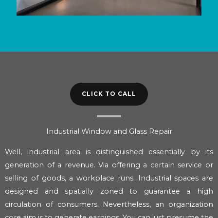
CLICK TO CALL
Industrial Window and Glass Repair
Well, industrial area is distinguished essentially by its
generation of a revenue. Via offering a certain service or
selling of goods, a workplace runs. Industrial spaces are
designed and spatially zoned to guarantee a high
circulation of consumers. Nevertheless, an organization
core aim is to generate earnings. You can just presume the