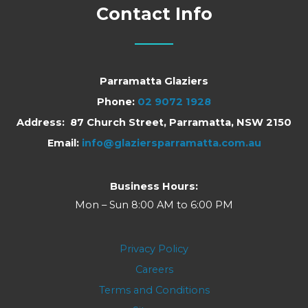
Contact Info
Parramatta Glaziers
Phone:
02 9072 1928
Address: 87 Church Street, Parramatta, NSW 2150
Email:
info@glaziersparramatta.com.au
Business Hours:
Mon – Sun 8:00 AM to 6:00 PM
Privacy Policy
Careers
Terms and Conditions