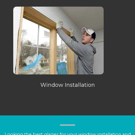
Window Installation
Looking the best glazier for your window installation and