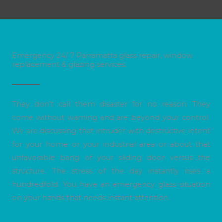
Emergency 24/ 7 Parramatta glass repair, window
replacement & glazing services.
They don’t call them disaster for no reason. They
come without warning and are beyond your control.
We are discussing that intruder with destructive intent
for your home or your industrial area or about that
unfavorable bang of your sliding door versus the
structure. The stress of the day instantly rises a
hundredfold. You have an emergency glass situation
on your hands that needs instant attention.