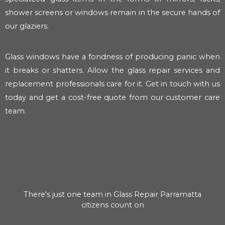
shower screens or windows remain in the secure hands of
our glaziers.
Glass windows have a fondness of producing panic when
it breaks or shatters. Allow the glass repair services and
replacement professionals care for it. Get in touch with us
today and get a cost-free quote from our customer care
team.
There's just one team in Glass Repair Parramatta
citizens count on