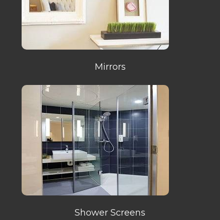
Mirrors
Shower Screens