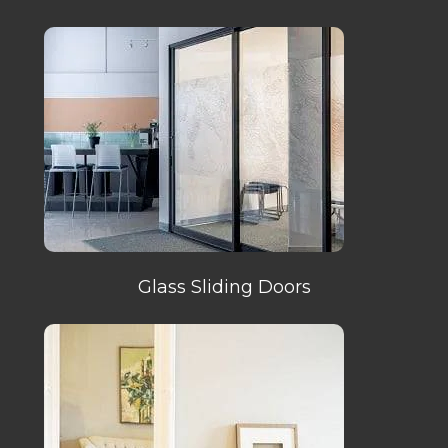
Glass Sliding Doors