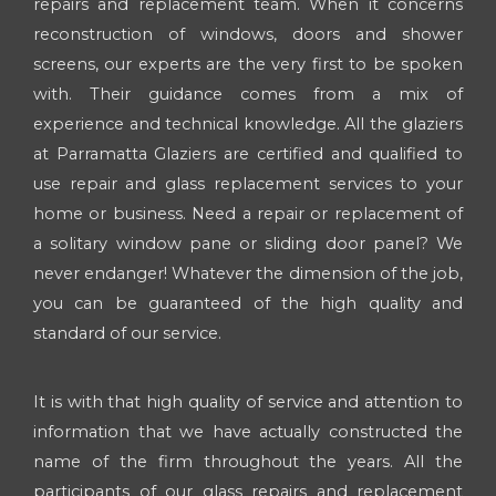
repairs and replacement team. When it concerns
reconstruction of windows, doors and shower
screens, our experts are the very first to be spoken
with. Their guidance comes from a mix of
experience and technical knowledge. All the glaziers
at Parramatta Glaziers are certified and qualified to
use repair and glass replacement services to your
home or business. Need a repair or replacement of
a solitary window pane or sliding door panel? We
never endanger! Whatever the dimension of the job,
you can be guaranteed of the high quality and
standard of our service.
It is with that high quality of service and attention to
information that we have actually constructed the
name of the firm throughout the years. All the
participants of our glass repairs and replacement