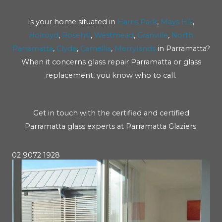
Is your home situated in
Harris Park
,
Mays Hill
,
Holroyd
,
Rosehill
,
Westmead
,
Granville
,
North
Parramatta
,
Clyde
,
Camellia
,
Merrylands
in Parramatta?
When it concerns glass repair Parramatta or glass
replacement, you know who to call.
Get in touch with the certified and certified
Parramatta glass experts at Parramatta Glaziers.
02 9072 1928