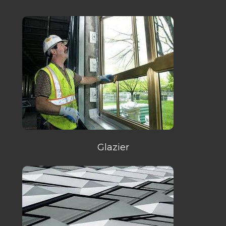
Glazier