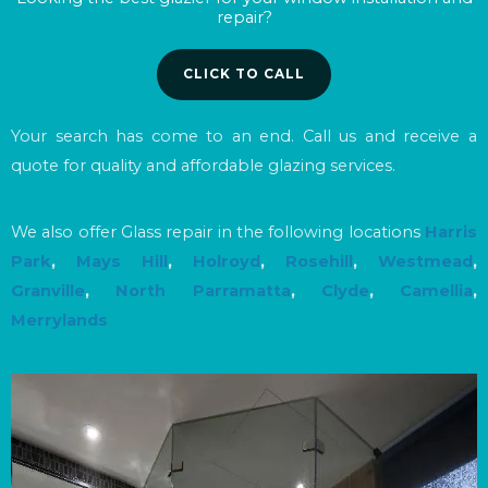
repair?
CLICK TO CALL
Your search has come to an end. Call us and receive a
quote for quality and affordable glazing services.
We also offer Glass repair in the following locations
Harris
Park
,
Mays Hill
,
Holroyd
,
Rosehill
,
Westmead
,
Granville
,
North Parramatta
,
Clyde
,
Camellia
,
Merrylands