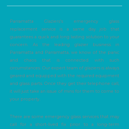
Parramatta Glaziers’s emergency glass
replacement service is a same day job that
guarantees a quick and long lasting solution to your
concern. As the leading glazier business in
Parramatta and Parramatta, we know of the panic
and chaos that is connected with such
circumstances. Our expert team of glaziers is always
geared and equipped with the required equipment
and glass parts. Once they get their telephone call,
it will just take an issue of mins for them to come to
your property.
There are some emergency glass services that may
call for a short-lived fix prior to a long-term