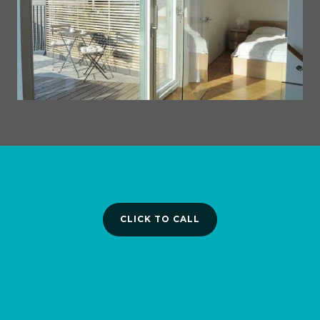
CLICK TO CALL