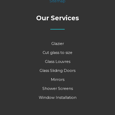
Sitemap
Our Services
Glazier
Cut glass to size
Glass Louvres
Glass Sliding Doors
Mirrors
Shower Screens
Window Installation