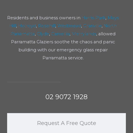
Residents and business owners in
Harris Park
,
Mays
Hill
,
Holroyd
,
Rosehill
,
Westmead
,
Granville
,
North
Parramatta
,
Clyde
,
Camellia
,
Merrylands
, allowed
Parramatta Glaziers soothe the chaos and panic
building with our emergency glass repair
Parramatta service.
02 9072 1928
Request A Free Quote