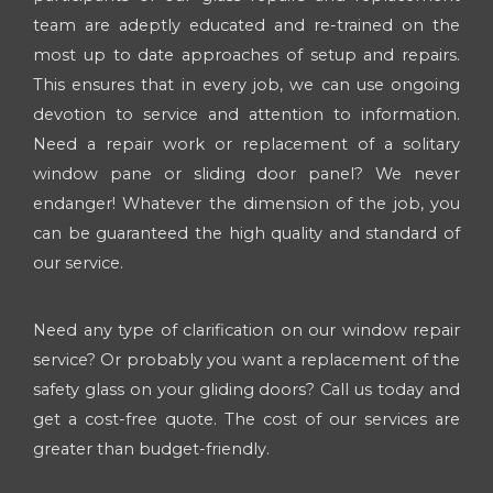
team are adeptly educated and re-trained on the
most up to date approaches of setup and repairs.
This ensures that in every job, we can use ongoing
devotion to service and attention to information.
Need a repair work or replacement of a solitary
window pane or sliding door panel? We never
endanger! Whatever the dimension of the job, you
can be guaranteed the high quality and standard of
our service.
Need any type of clarification on our window repair
service? Or probably you want a replacement of the
safety glass on your gliding doors? Call us today and
get a cost-free quote. The cost of our services are
greater than budget-friendly.