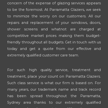
concern of the expense of glazing services appears
to be the foremost. At Parramatta Glaziers, we seek
to minimize the worry on our customers. All our
repairs and replacement of your windows, doors,
shower screens and whatnot are charged at
competitive market prices making them budget-
friendly throughout all budgets. Get in touch with us
today and get a quote from our effective and
extremely qualified customer care team.
For such high quality service, treatment and
treatment, place your count on Parramatta Glaziers.
Such class service is what our firm is based on. For
many years, our trademark name and track record
has been spread throughout the Parramatta,
Sydney area thanks to our extremely qualified