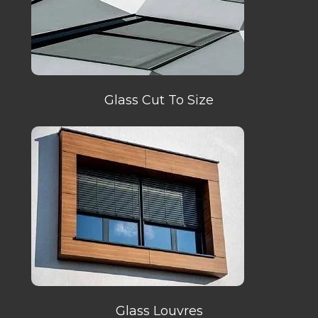
Glass Cut To Size
Glass Louvres