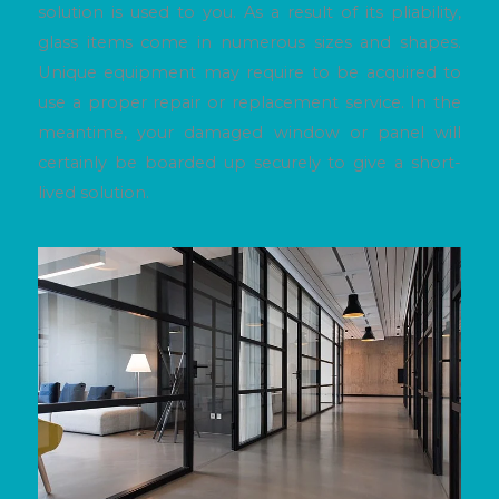
solution is used to you. As a result of its pliability,
glass items come in numerous sizes and shapes.
Unique equipment may require to be acquired to
use a proper repair or replacement service. In the
meantime, your damaged window or panel will
certainly be boarded up securely to give a short-
lived solution.