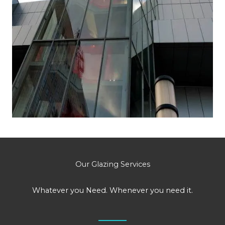
Our Glazing Services
Whatever you Need. Whenever you need it.