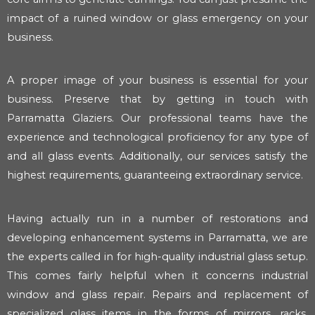
impact of a ruined window or glass emergency on your
business.
A proper image of your business is essential for your
business. Preserve that by getting in touch with
Parramatta Glaziers. Our professional teams have the
experience and technological proficiency for any type of
and all glass events. Additionally, our services satisfy the
highest requirements, guaranteeing extraordinary service.
Having actually run in a number of restorations and
developing enhancement systems in Parramatta, we are
the experts called in for high-quality industrial glass setup.
This comes fairly helpful when it concerns industrial
window and glass repair. Repairs and replacement of
specialized glass items in the forms of mirrors, racks,