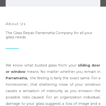
e
h
e
l
About Us
p
The Glass Repair Parramatta Company for all your
y
glass needs
o
u
?
*
We know what busted glass from your
sliding door
or window
means. No matter whether you remain in
Parramatta,
the feeling is fairly the exact same. For a
homeowner, that shattering noise of your windows
causes a sensation of insecurity as you envision the
possible risks caused. For an organization individual,
damage to your glass suggests a loss of image and a