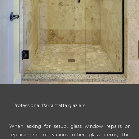
Professional Parramatta glaziers
When asking for setup, glass window repairs or
replacement of various other glass items, the