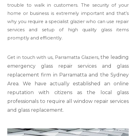
trouble to walk in customers. The security of your
home or business is extremely important and that’s
why you require a specialist glazier who can use repair
services and setup of high quality glass items
promptly and efficiently.
, the leading
Get in touch with us,
Parramatta Glaziers
emergency glass repair services and glass
replacement firm in Parramatta and the Sydney
Area. We have actually established an online
reputation with citizens as the local glass
professionals to require all window repair services
and glass replacement.