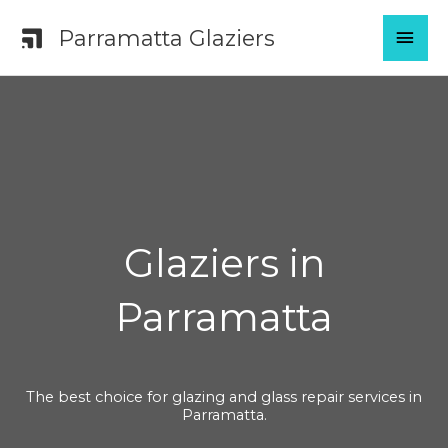
Skip
MAI
Parramatta Glaziers
to
content
MEN
Glaziers in
Parramatta
The best choice for glazing and glass repair services in
Parramatta.